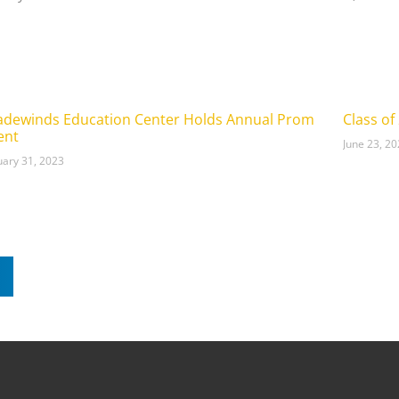
adewinds Education Center Holds Annual Prom
Class of
ent
June 23, 2
uary 31, 2023