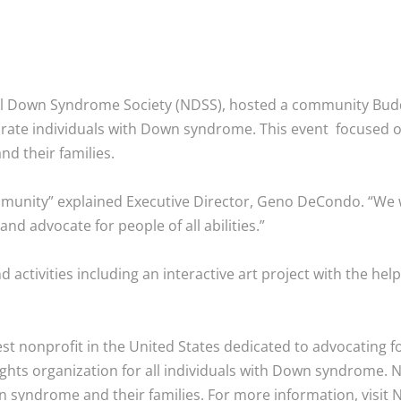
onal Down Syndrome Society (NDSS), hosted a community Bu
ate individuals with Down syndrome. This event focused o
d their families.
munity” explained Executive Director, Geno DeCondo. “We wi
 advocate for people of all abilities.”
activities including an interactive art project with the hel
st nonprofit in the United States dedicated to advocating f
ghts organization for all individuals with Down syndrome. N
 syndrome and their families. For more information, visit 