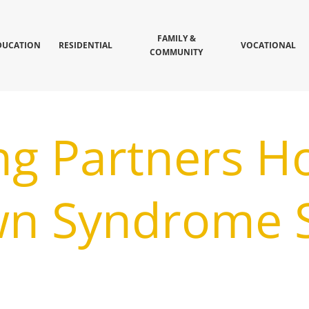
FAMILY &
DUCATION
RESIDENTIAL
VOCATIONAL
COMMUNITY
ng Partners H
wn Syndrome S