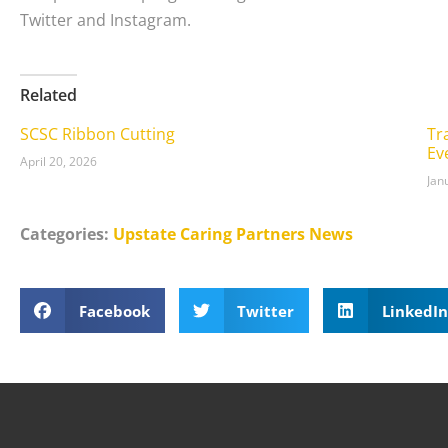
Twitter and Instagram.
Related
SCSC Ribbon Cutting
Tr
Ev
April 20, 2026
Jan
Categories:
Upstate Caring Partners News
Facebook
Twitter
LinkedIn