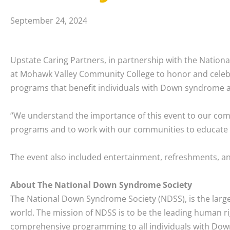
September 24, 2024
Upstate Caring Partners, in partnership with the Nati
at Mohawk Valley Community College to honor and celebr
programs that benefit individuals with Down syndrome an
“We understand the importance of this event to our com
programs and to work with our communities to educate and
The event also included entertainment, refreshments, and 
About The National Down Syndrome Society
The National Down Syndrome Society (NDSS), is the large
world. The mission of NDSS is to be the leading human ri
comprehensive programming to all individuals with Down