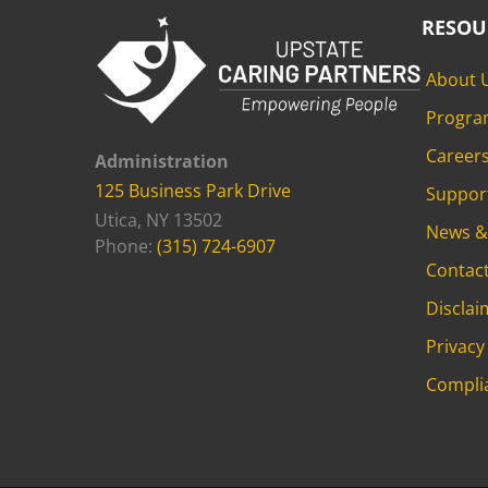
RESOU
About 
Progra
Career
Administration
125 Business Park Drive
Suppor
Utica, NY 13502
News &
Phone:
(315) 724-6907
Contac
Disclai
Privacy
Compli