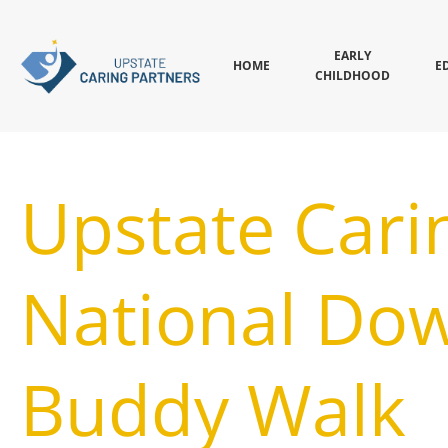
EARLY
HOME
E
CHILDHOOD
Upstate Cari
National Do
Buddy Walk