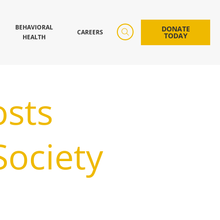
BEHAVIORAL
DONATE
CAREERS
TODAY
HEALTH
osts
ociety