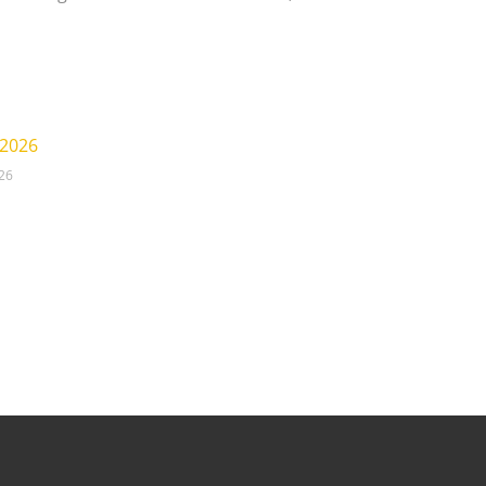
 2026
026