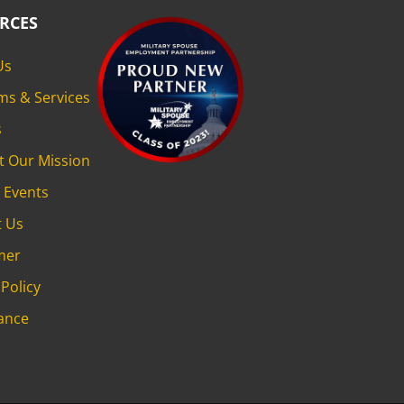
RCES
Us
ms & Services
s
t Our Mission
 Events
t Us
mer
 Policy
ance