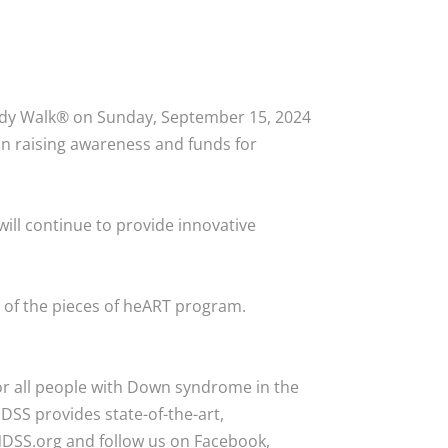
ddy Walk® on Sunday, September 15, 2024
n raising awareness and funds for
ll continue to provide innovative
p of the pieces of heART program.
or all people with Down syndrome in the
DSS provides state-of-the-art,
NDSS.org and follow us on Facebook,