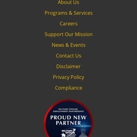
About Us
Programs & Services
Careers
Support Our Mission
News & Events
Contact Us
Disclaimer
Privacy Policy
Compliance