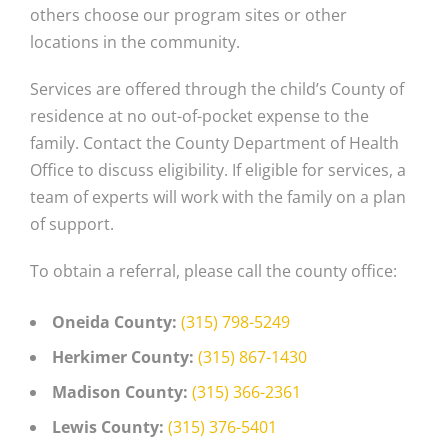
others choose our program sites or other
locations in the community.
Services are offered through the child’s County of
residence at no out-of-pocket expense to the
family. Contact the County Department of Health
Office to discuss eligibility. If eligible for services, a
team of experts will work with the family on a plan
of support.
To obtain a referral, please call the county office:
Oneida County:
(315) 798-5249
Herkimer County:
(315) 867-1430
Madison County:
(315) 366-2361
Lewis County:
(315) 376-5401