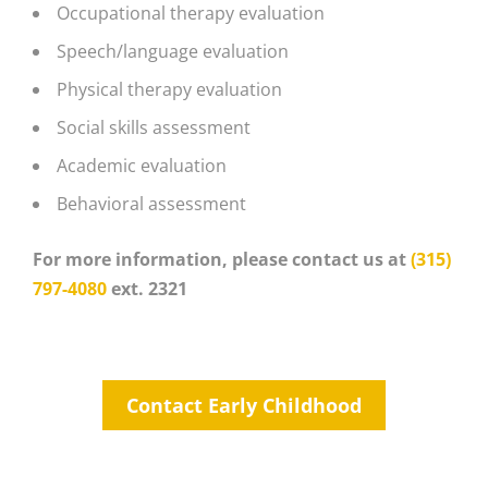
Occupational therapy evaluation
Speech/language evaluation
Physical therapy evaluation
Social skills assessment
Academic evaluation
Behavioral assessment
For more information, please contact us at
(315)
797-4080
ext. 2321
Contact Early Childhood