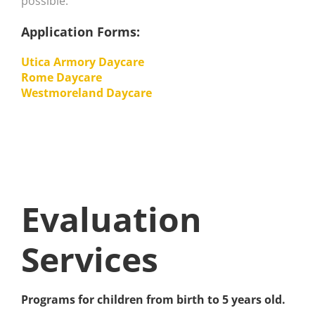
possible.
Application Forms:
Utica Armory Daycare
Rome Daycare
Westmoreland Daycare
Evaluation
Services
Programs for children from birth to 5 years old.