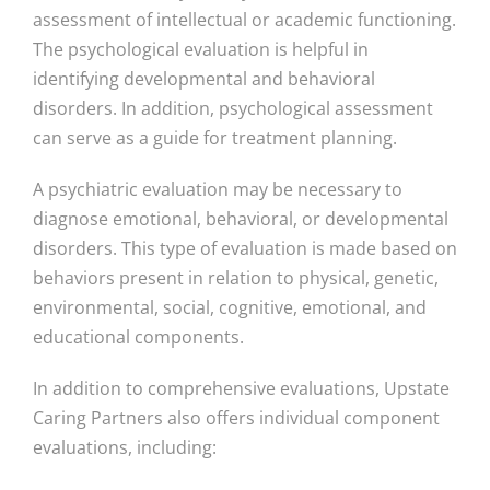
assessment of intellectual or academic functioning.
The psychological evaluation is helpful in
identifying developmental and behavioral
disorders. In addition, psychological assessment
can serve as a guide for treatment planning.
A psychiatric evaluation may be necessary to
diagnose emotional, behavioral, or developmental
disorders. This type of evaluation is made based on
behaviors present in relation to physical, genetic,
environmental, social, cognitive, emotional, and
educational components.
In addition to comprehensive evaluations, Upstate
Caring Partners also offers individual component
evaluations, including: