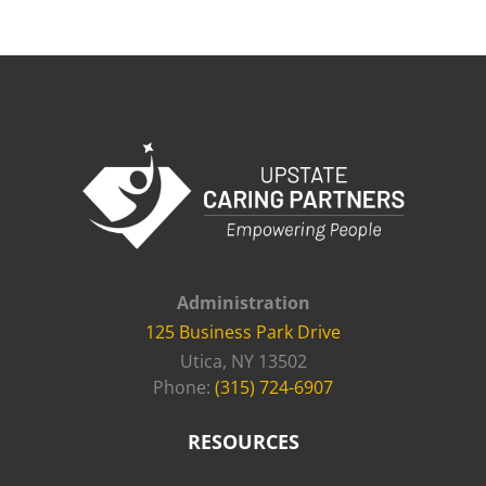
Administration
125 Business Park Drive
Utica, NY 13502
Phone:
(315) 724-6907
RESOURCES