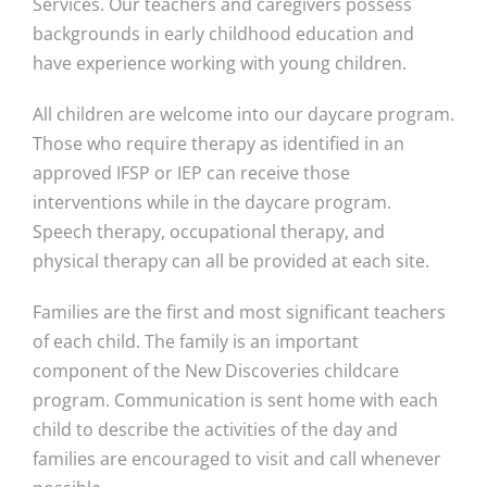
Services. Our teachers and caregivers possess
backgrounds in early childhood education and
have experience working with young children.
All children are welcome into our daycare program.
Those who require therapy as identified in an
approved IFSP or IEP can receive those
interventions while in the daycare program.
Speech therapy, occupational therapy, and
physical therapy can all be provided at each site.
Families are the first and most significant teachers
of each child. The family is an important
component of the New Discoveries childcare
program. Communication is sent home with each
child to describe the activities of the day and
families are encouraged to visit and call whenever