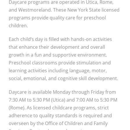
Daycare programs are operated in Utica, Rome,
and Westmoreland. These New York State licensed
programs provide quality care for preschool
children.
Each child’s day is filled with hands-on activities
that enhance their development and overall
growth in a fun and supportive environment.
Preschool classrooms provide stimulation and
learning activities including language, motor,
social, emotional, and cognitive skill development.
Daycare is available Monday through Friday from
7:30 AM to 5:30 PM (Utica) and 7:00 AM to 5:30 PM
(Rome). As licensed childcare programs, strict
adherence to quality standards is required and
overseen by the Office of Children and Family