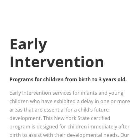
Early
Intervention
Programs for children from birth to 3 years old.
Early Intervention services for infants and young
children who have exhibited a delay in one or more
areas that are essential for a child’s future
development. This New York State certified
program is designed for children immediately after
birth to assist with their developmental needs. Our