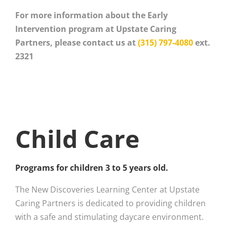
For more information about the Early
Intervention program at Upstate Caring
Partners, please contact us at
(315) 797-4080
ext.
2321
Child Care
Programs for children 3 to 5 years old.
The New Discoveries Learning Center at Upstate
Caring Partners is dedicated to providing children
with a safe and stimulating daycare environment.