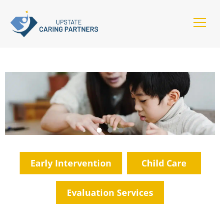
Early Intervention
Child Care
Evaluation Services