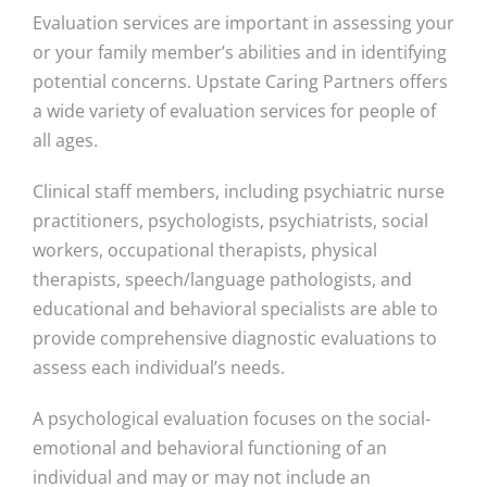
Evaluation services are important in assessing your
or your family member’s abilities and in identifying
potential concerns. Upstate Caring Partners offers
a wide variety of evaluation services for people of
all ages.
Clinical staff members, including psychiatric nurse
practitioners, psychologists, psychiatrists, social
workers, occupational therapists, physical
therapists, speech/language pathologists, and
educational and behavioral specialists are able to
provide comprehensive diagnostic evaluations to
assess each individual’s needs.
A psychological evaluation focuses on the social-
emotional and behavioral functioning of an
individual and may or may not include an