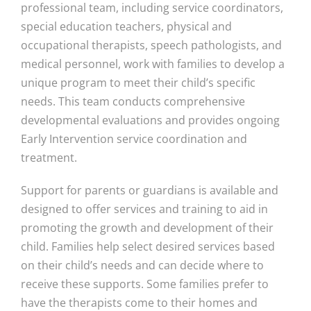
professional team, including service coordinators,
special education teachers, physical and
occupational therapists, speech pathologists, and
medical personnel, work with families to develop a
unique program to meet their child’s specific
needs. This team conducts comprehensive
developmental evaluations and provides ongoing
Early Intervention service coordination and
treatment.
Support for parents or guardians is available and
designed to offer services and training to aid in
promoting the growth and development of their
child. Families help select desired services based
on their child’s needs and can decide where to
receive these supports. Some families prefer to
have the therapists come to their homes and